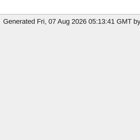
Generated Fri, 07 Aug 2026 05:13:41 GMT by