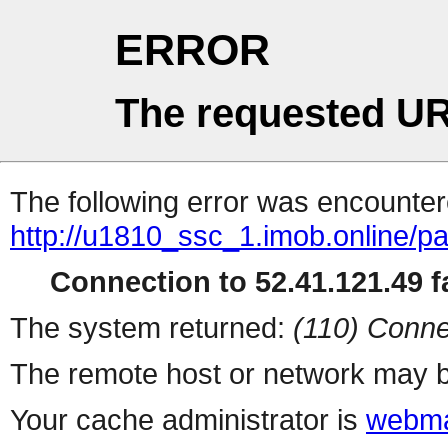
ERROR
The requested UR
The following error was encountere
http://u1810_ssc_1.imob.online/pa
Connection to 52.41.121.49 fa
The system returned:
(110) Conne
The remote host or network may b
Your cache administrator is
webma